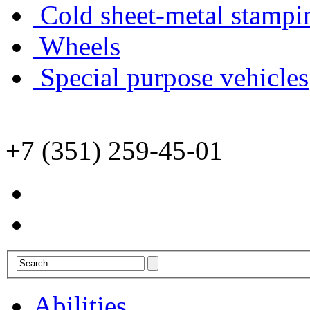
Cold sheet-metal stampi
Wheels
Special purpose vehicles
+7 (351) 259-45-01
Abilities