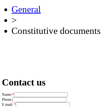
General
>
Сonstitutive documents
Contact us
Name:
*
Phone:
E-mail:
*