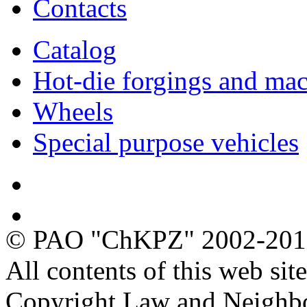
Contacts
Catalog
Hot-die forgings and mac
Wheels
Special purpose vehicles
Quality
Ecology
© PAO "ChKPZ" 2002-20
All contents of this web sit
Copyright Law and Neighb