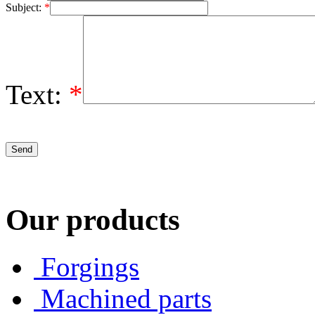
Subject:
*
Text:
*
Our products
Forgings
Machined parts