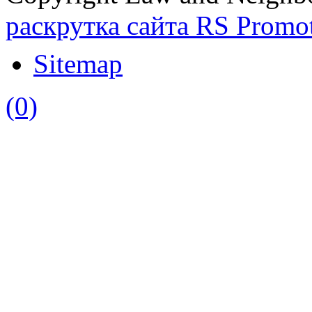
раскрутка сайта RS Promo
Sitemap
(0)