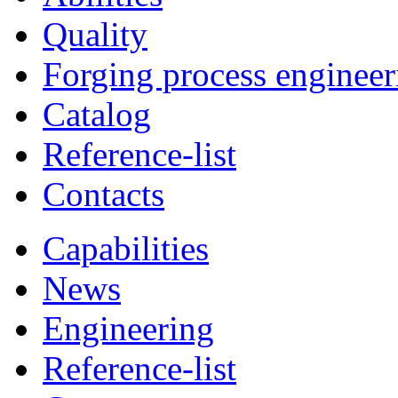
Quality
Forging process engineer
Catalog
Reference-list
Contacts
Capabilities
News
Engineering
Reference-list