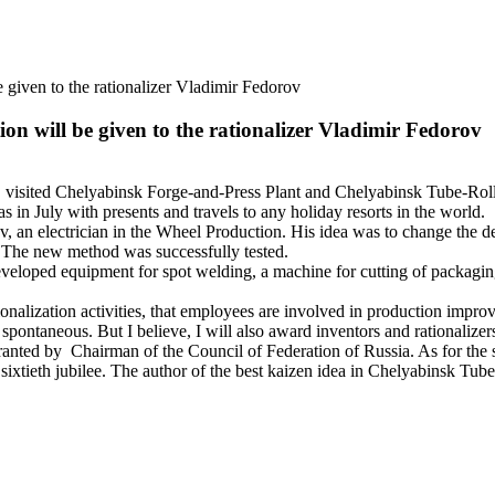
 given to the rationalizer Vladimir Fedorov
on will be given to the rationalizer Vladimir Fedorov
sited Chelyabinsk Forge-and-Press Plant and Chelyabinsk Tube-Rolling
s in July with presents and travels to any holiday resorts in the world.
an electrician in the Wheel Production. His idea was to change the des
. The new method was successfully tested.
loped equipment for spot welding, a machine for cutting of packaging
nalization activities, that employees are involved in production impr
pontaneous. But I believe, I will also award inventors and rationalizers
ted by Chairman of the Council of Federation of Russia. As for the se
sixtieth jubilee. The author of the best kaizen idea in Chelyabinsk Tube-