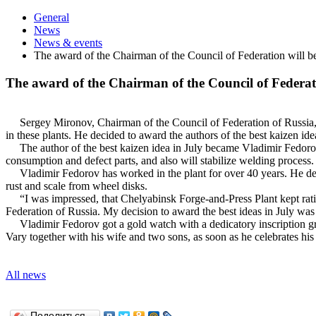
General
News
News & events
The award of the Chairman of the Council of Federation will be
The award of the Chairman of the Council of Federati
Sergey Mironov, Chairman of the Council of Federation of Russia, vi
in these plants. He decided to award the authors of the best kaizen idea
The author of the best kaizen idea in July became Vladimir Fedorov, 
consumption and defect parts, and also will stabilize welding process
Vladimir Fedorov has worked in the plant for over 40 years. He deve
rust and scale from wheel disks.
“I was impressed, that Chelyabinsk Forge-and-Press Plant kept ratio
Federation of Russia. My decision to award the best ideas in July was s
Vladimir Fedorov got a gold watch with a dedicatory inscription gran
Vary together with his wife and two sons, as soon as he celebrates his 
All news
Поделиться…