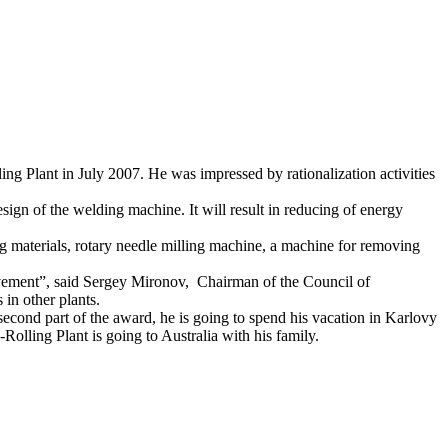
 Plant in July 2007. He was impressed by rationalization activities
ign of the welding machine. It will result in reducing of energy
 materials, rotary needle milling machine, a machine for removing
ovement”, said Sergey Mironov, Chairman of the Council of
 in other plants.
cond part of the award, he is going to spend his vacation in Karlovy
Rolling Plant is going to Australia with his family.