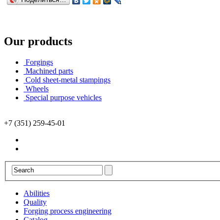
Our products
Forgings
Machined parts
Cold sheet-metal stampings
Wheels
Special purpose vehicles
+7 (351) 259-45-01
Abilities
Quality
Forging process engineering
Catalog