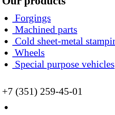
Our products
Forgings
Machined parts
Cold sheet-metal stampi
Wheels
Special purpose vehicles
+7 (351) 259-45-01