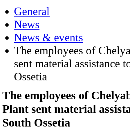
General
News
News & events
The employees of Chelyab
sent material assistance 
Ossetia
The employees of Chelyabi
Plant sent material assist
South Ossetia