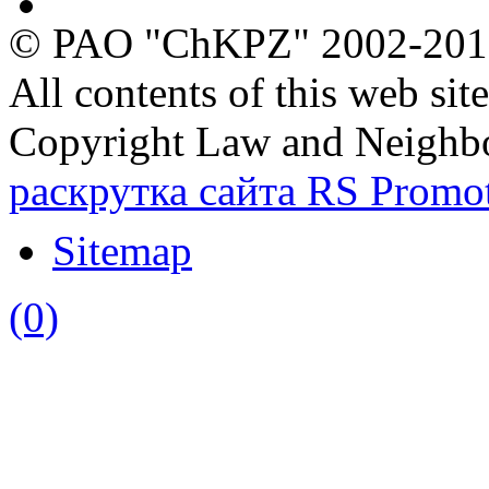
Ecology
© PAO "ChKPZ" 2002-20
All contents of this web sit
Copyright Law and Neighb
раскрутка сайта RS Promo
Sitemap
(0)