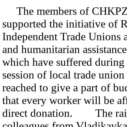
The members of CHKPZ’s 
supported the initiative of 
Independent Trade Unions a
and humanitarian assistance
which have suffered during
session of local trade union
reached to give a part of b
that every worker will be a
direct donation. The raise
colleagues from Vladikavkaz