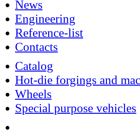
News
Engineering
Reference-list
Contacts
Catalog
Hot-die forgings and mac
Wheels
Special purpose vehicles
Quality