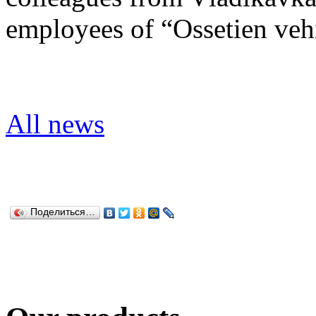
employees of “Ossetien vehic
All news
Поделиться…