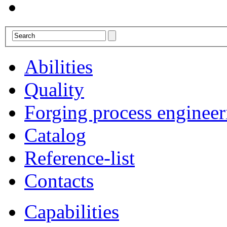
Abilities
Quality
Forging process engineer
Catalog
Reference-list
Contacts
Capabilities