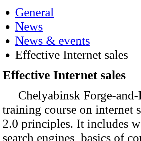
General
News
News & events
Effective Internet sales
Effective Internet sales
Chelyabinsk Forge-and-Pr
training course on internet 
2.0 principles. It includes 
search engines, basics of c