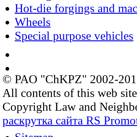
Hot-die forgings and mac
Wheels
Special purpose vehicles
Quality
Ecology
© PAO "ChKPZ" 2002-20
All contents of this web sit
Copyright Law and Neighb
раскрутка сайта RS Promo