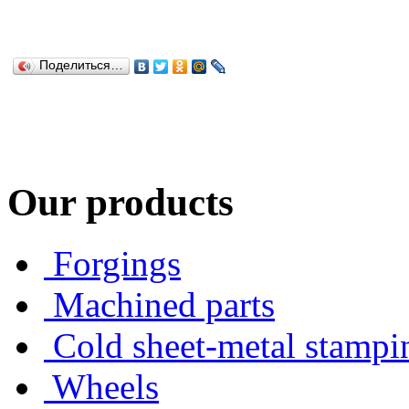
Поделиться…
Our products
Forgings
Machined parts
Cold sheet-metal stampi
Wheels