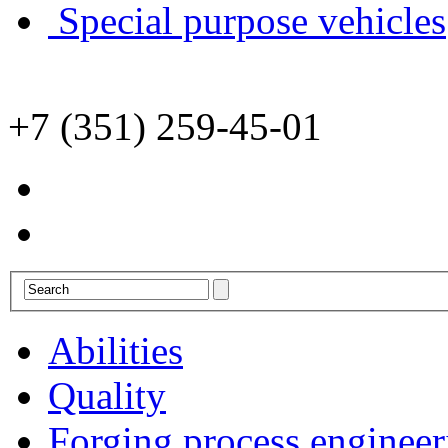
Special purpose vehicles
+7 (351) 259-45-01
Abilities
Quality
Forging process engineer