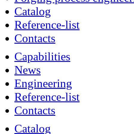
Catalog
Reference-list
Contacts
Capabilities
News
Engineering
Reference-list
Contacts
Catalog