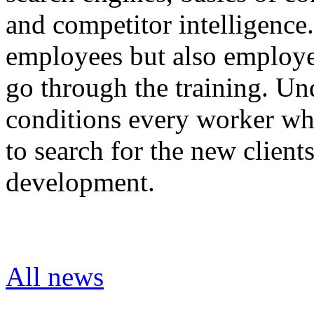
and competitor intelligenc
employees but also employee
go through the training. Un
conditions every worker who
to search for the new client
development.
All news